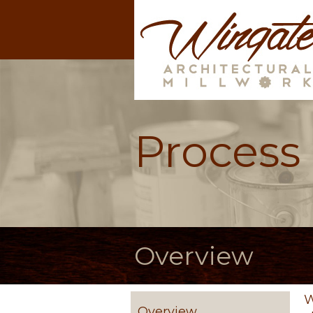
Process
Overview
W
Overview