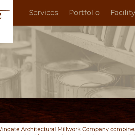
Services
Portfolio
Facilit
ingate Architectural Millwork Company combines 