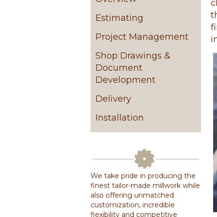
c
t
Estimating
f
Project Management
i
Shop Drawings &
Document
Development
Delivery
Installation
We take pride in producing the
finest tailor-made millwork while
also offering unmatched
customization, incredible
flexibility and competitive