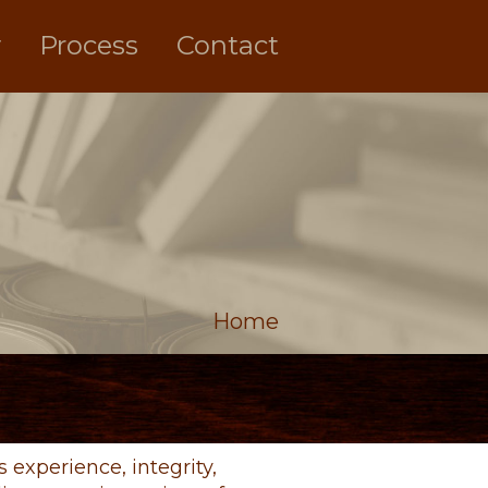
y
Process
Contact
Home
experience, integrity,