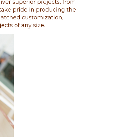
ver superior projects, from
e take pride in producing the
matched customization,
jects of any size.