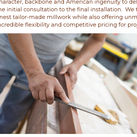
haracter, backbone and American ingenuity to deli
he initial consultation to the final installation. W
inest tailor-made millwork while also offering un
ncredible flexibility and competitive pricing for pro